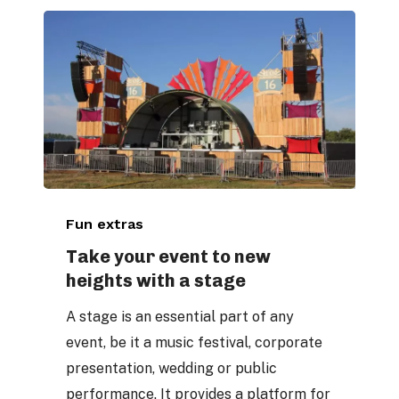
Take
Fun extras
your
event
Take your event to new
heights with a stage
to
new
A stage is an essential part of any
heights
event, be it a music festival, corporate
with
presentation, wedding or public
a
performance. It provides a platform for