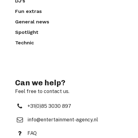
DJ's
Fun extras
General news
Spotlight
Technic
Can we help?
Feel free to contact us.
+31(0)85 3030 897
info@entertainment-agency.nl
FAQ