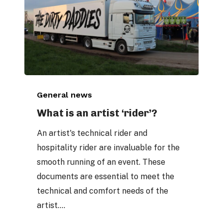
What
General news
is
an
What is an artist ‘rider’?
artist
An artist's technical rider and
‘rider’?
hospitality rider are invaluable for the
smooth running of an event. These
documents are essential to meet the
technical and comfort needs of the
artist.…