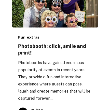
Photobooth:
Fun extras
click,
smile
Photobooth: click, smile and
print!
and
print!
Photobooths have gained enormous
popularity at events in recent years.
They provide a fun and interactive
experience where guests can pose,
laugh and create memories that will be
captured forever.…
Ruben