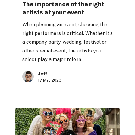
of
The importance of the right
artists at your event
the
right
When planning an event, choosing the
artists
right performers is critical. Whether it's
at
a company party, wedding, festival or
your
other special event, the artists you
event
select play a major role in…
Jeff
17 May 2023