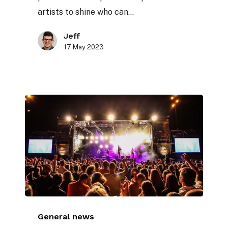
stage
artists to shine who can…
Jeff
17 May 2023
The
General news
importance