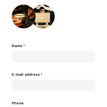
Name
*
E-mail address
*
Phone