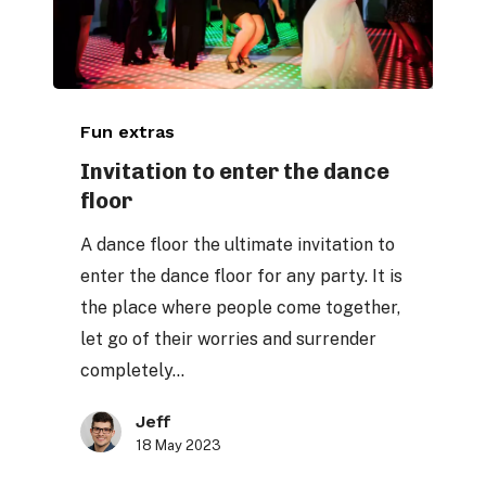
Invitation
Fun extras
to
enter
Invitation to enter the dance
floor
the
dance
A dance floor the ultimate invitation to
floor
enter the dance floor for any party. It is
the place where people come together,
let go of their worries and surrender
completely…
Jeff
18 May 2023