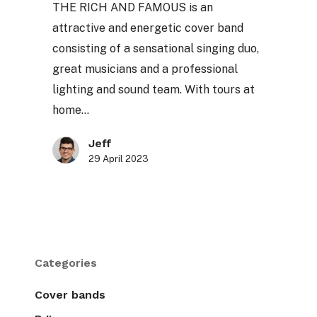
THE RICH AND FAMOUS is an
attractive and energetic cover band
consisting of a sensational singing duo,
great musicians and a professional
lighting and sound team. With tours at
home…
Jeff
29 April 2023
Categories
Cover bands