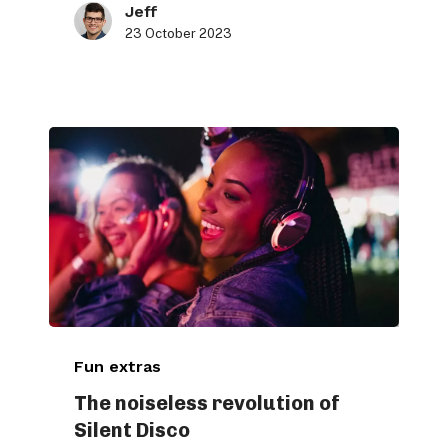
Jeff
23 October 2023
The
Fun extras
noiseless
revolution
The noiseless revolution of
Silent Disco
of