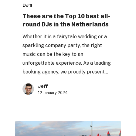
DJ's
are
the
These are the Top 10 best all-
round DJs in the Netherlands
Top
10
Whether it is a fairytale wedding or a
best
sparkling company party, the right
all-
music can be the key to an
round
unforgettable experience. As a leading
DJs
booking agency, we proudly present…
in
the
Jeff
12 January 2024
Netherlands