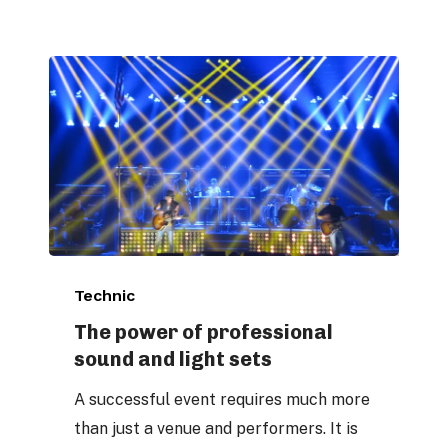
The
Technic
power
of
The power of professional
sound and light sets
professional
sound
A successful event requires much more
and
than just a venue and performers. It is
light