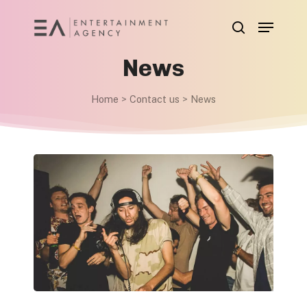
Skip
Menu
to
search
main
News
content
Home
>
Contact us
>
News
These