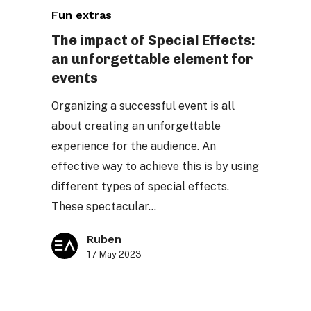
Fun extras
impact
of
The impact of Special Effects:
an unforgettable element for
Special
events
Effects:
an
Organizing a successful event is all
unforgettable
about creating an unforgettable
element
experience for the audience. An
for
effective way to achieve this is by using
events
different types of special effects.
These spectacular…
Ruben
17 May 2023