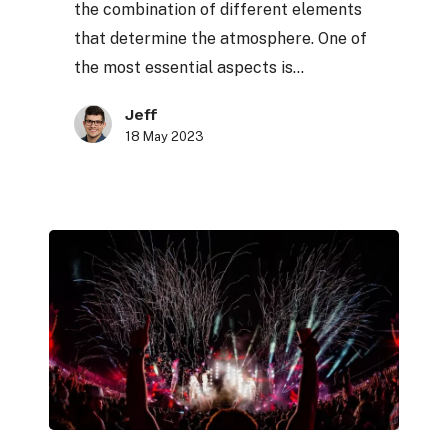
the combination of different elements
sets
that determine the atmosphere. One of
the most essential aspects is…
Jeff
18 May 2023
The