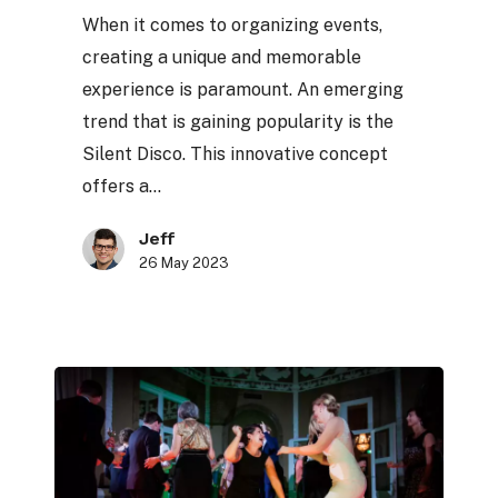
Silent
When it comes to organizing events,
Disco
creating a unique and memorable
experience is paramount. An emerging
trend that is gaining popularity is the
Silent Disco. This innovative concept
offers a…
Jeff
26 May 2023