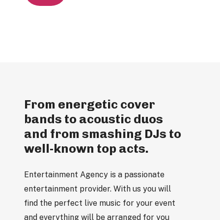
From energetic cover
bands to acoustic duos
and from smashing DJs to
well-known top acts.
Entertainment Agency is a passionate
entertainment provider. With us you will
find the perfect live music for your event
and everything will be arranged for you