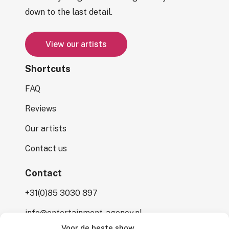
down to the last detail.
V
i
e
w
o
u
r
a
r
t
i
s
t
s
Shortcuts
FAQ
Reviews
Our artists
Contact us
Contact
+31(0)85 3030 897
info@entertainment-agency.nl
Voor de beste show