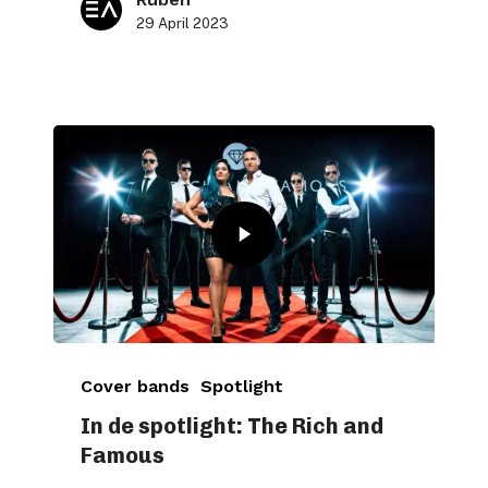
29 April 2023
Cover bands
Spotlight
In de spotlight: The Rich and
Famous