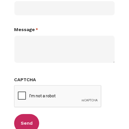
Message
*
CAPTCHA