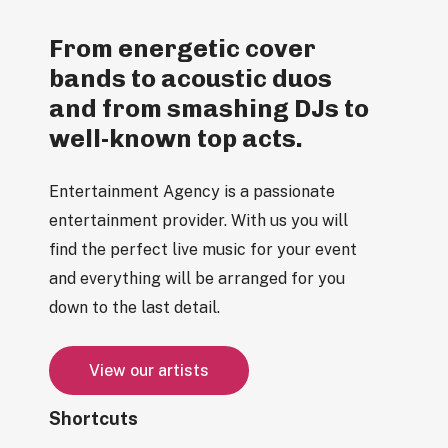
From energetic cover
bands to acoustic duos
and from smashing DJs to
well-known top acts.
Entertainment Agency is a passionate
entertainment provider. With us you will
find the perfect live music for your event
and everything will be arranged for you
down to the last detail.
V
i
e
w
o
u
r
a
r
t
i
s
t
s
Shortcuts