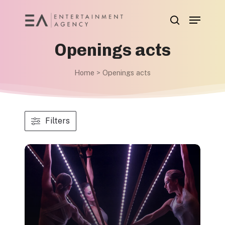
Skip
Menu
to
search
main
Openings acts
content
Home
>
Openings acts
Filters