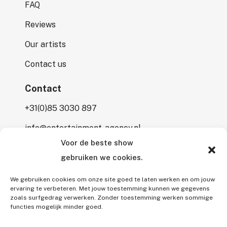
FAQ
Reviews
Our artists
Contact us
Contact
+31(0)85 3030 897
info@entertainment-agency.nl
Voor de beste show
Rooversbroekdijk 115
gebruiken we cookies.
2161 LP Lisse
We gebruiken cookies om onze site goed te laten werken en om jouw
ervaring te verbeteren. Met jouw toestemming kunnen we gegevens
zoals surfgedrag verwerken. Zonder toestemming werken sommige
functies mogelijk minder goed.
All rights reserved © 2026 Entertainment Agency.