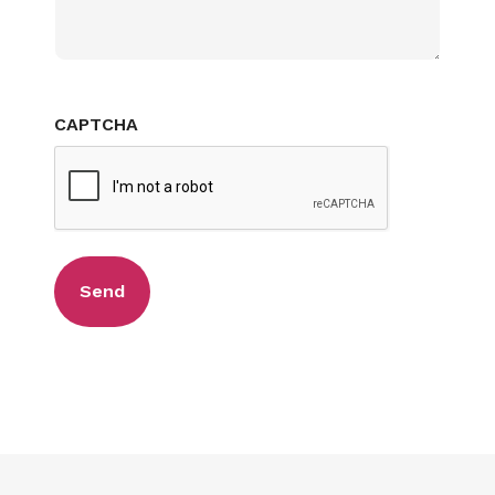
CAPTCHA