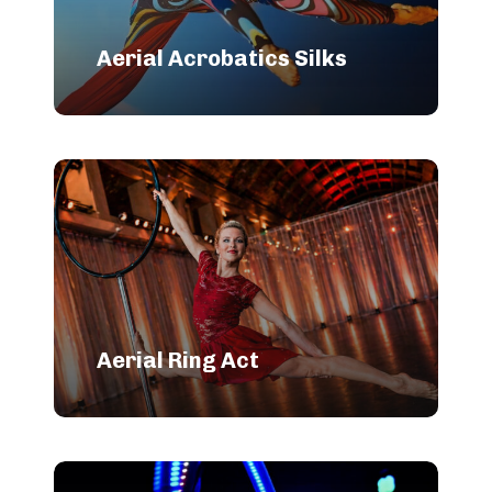
Aerial Acrobatics Silks
Aerial Ring Act