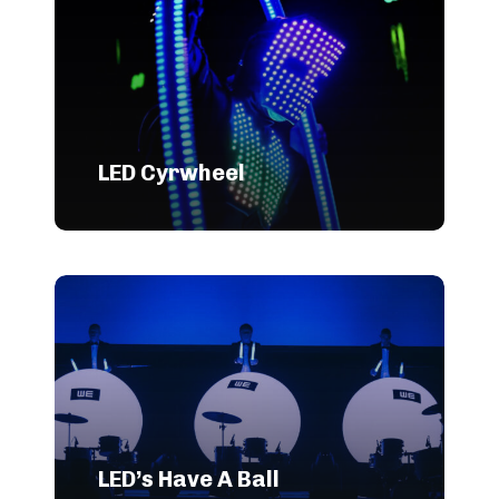
LED Cyrwheel
LED’s Have A Ball