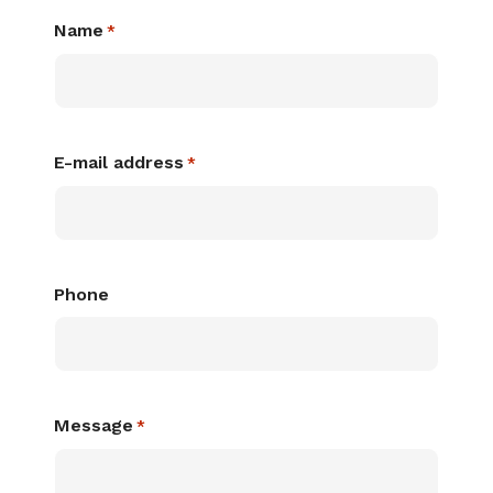
Name
*
E-mail address
*
Phone
Message
*