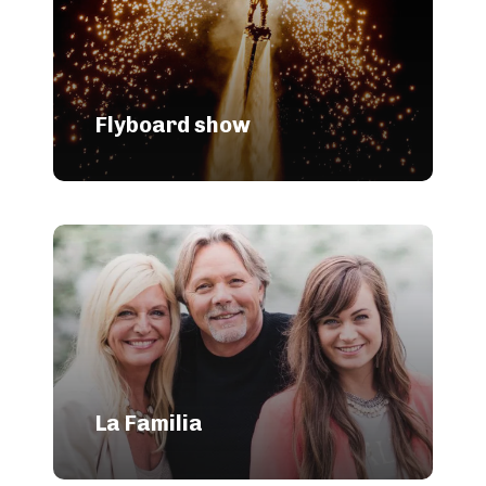
Flyboard show
La Familia