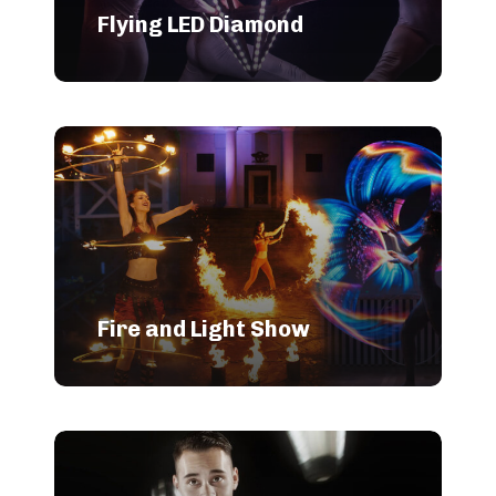
Flying LED Diamond
Fire and Light Show