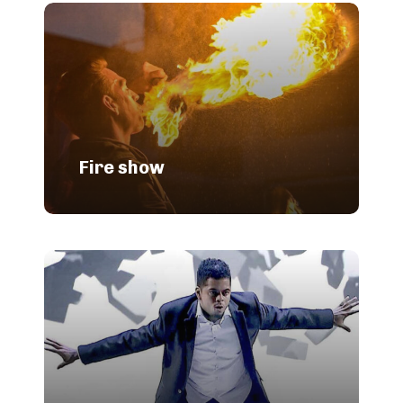
Fire show