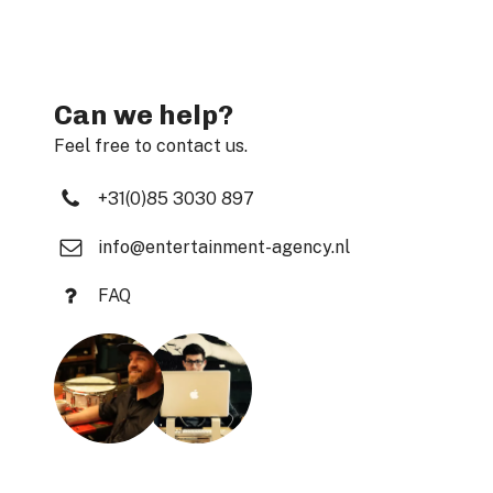
Can we help?
Feel free to contact us.
+31(0)85 3030 897
info@entertainment-agency.nl
FAQ