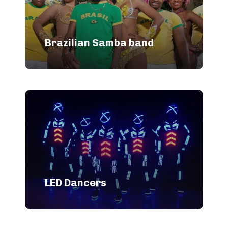
Brazilian Samba band
LED Dancers