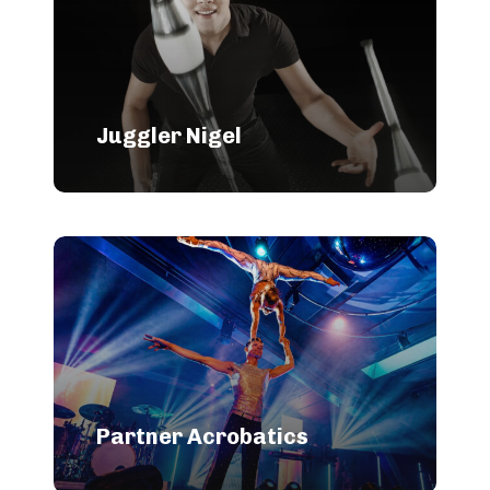
Juggler Nigel
Partner Acrobatics