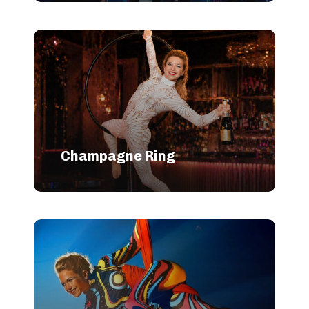
Champagne Ring