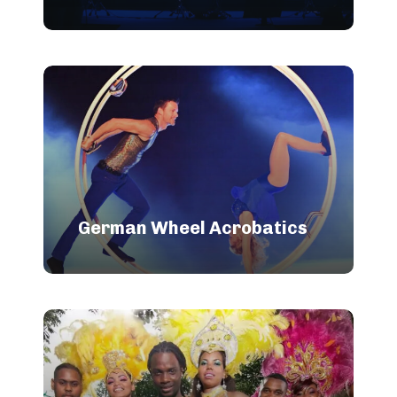
German Wheel Acrobatics