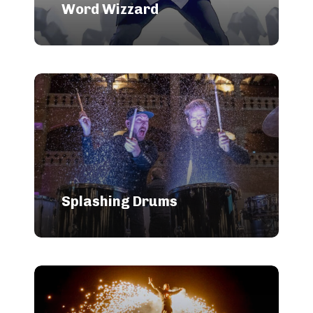
Word Wizzard
Splashing Drums