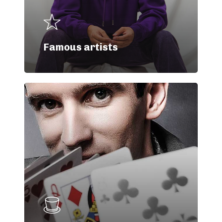
Famous artists