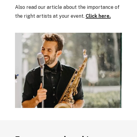
Also read our article about the importance of
the right artists at your event.
Click here.