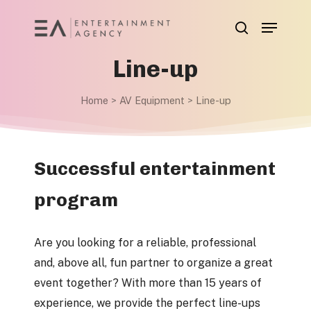
Skip
Menu
to
search
main
Line-up
content
Home
>
AV Equipment
>
Line-up
Successful entertainment
program
Are you looking for a reliable, professional
and, above all, fun partner to organize a great
event together? With more than 15 years of
experience, we provide the perfect line-ups