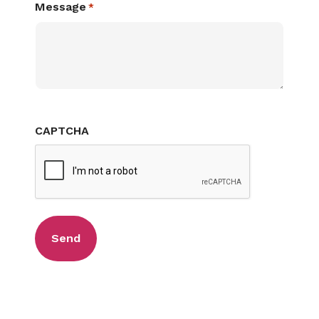
Message
*
CAPTCHA