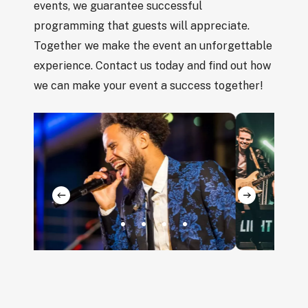
events, we guarantee successful
programming that guests will appreciate.
Together we make the event an unforgettable
experience. Contact us today and find out how
we can make your event a success together!