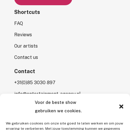
Shortcuts
FAQ
Reviews
Our artists
Contact us
Contact
+31(0)85 3030 897
info@entertainment-agency.nl
Voor de beste show
Rooversbroekdijk 115
gebruiken we cookies.
2161 LP Lisse
We gebruiken cookies om onze site goed te laten werken en om jouw
ervaring te verbeteren. Met jouw toestemming kunnen we gegevens