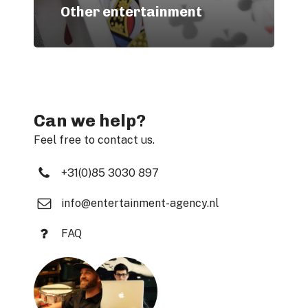
Other entertainment
Can we help?
Feel free to contact us.
+31(0)85 3030 897
info@entertainment-agency.nl
FAQ