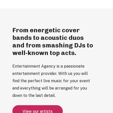
From energetic cover
bands to acoustic duos
and from smashing DJs to
well-known top acts.
Entertainment Agency is a passionate
entertainment provider. With us you will
find the perfect live music for your event
and everything will be arranged for you
down to the last detail.
V
i
e
w
o
u
r
a
r
t
i
s
t
s