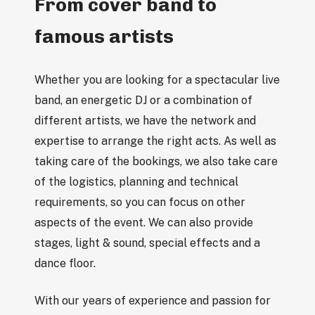
From cover band to
famous artists
Whether you are looking for a spectacular live
band, an energetic DJ or a combination of
different artists, we have the network and
expertise to arrange the right acts. As well as
taking care of the bookings, we also take care
of the logistics, planning and technical
requirements, so you can focus on other
aspects of the event. We can also provide
stages, light & sound, special effects and a
dance floor.
With our years of experience and passion for