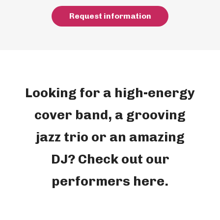
R
e
q
u
e
s
t
i
n
f
o
r
m
a
t
i
o
n
Looking for a high-energy
cover band, a grooving
jazz trio or an amazing
DJ? Check out our
performers here.