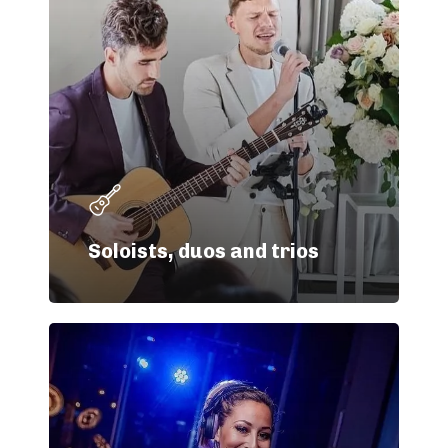
Soloists, duos and trios