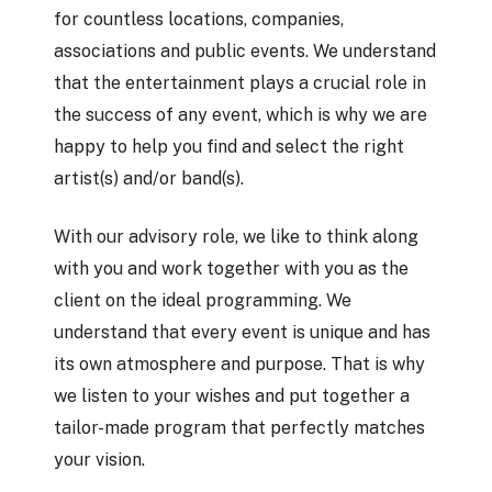
for countless locations, companies,
associations and public events. We understand
that the entertainment plays a crucial role in
the success of any event, which is why we are
happy to help you find and select the right
artist(s) and/or band(s).
With our advisory role, we like to think along
with you and work together with you as the
client on the ideal programming. We
understand that every event is unique and has
its own atmosphere and purpose. That is why
we listen to your wishes and put together a
tailor-made program that perfectly matches
your vision.