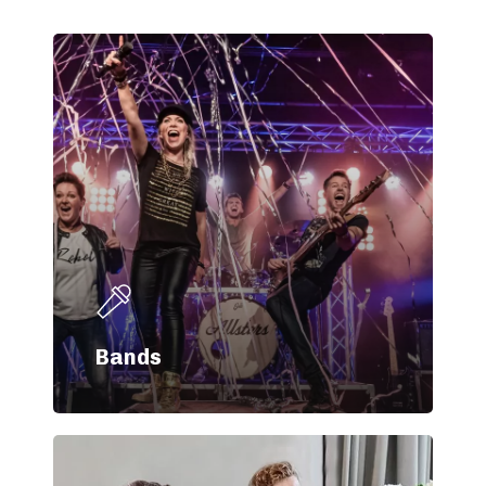
Bands