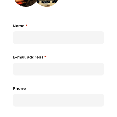
Name
*
E-mail address
*
Phone