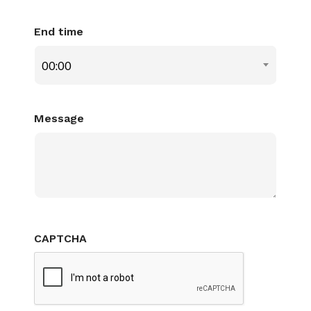
End time
00:00
Message
CAPTCHA