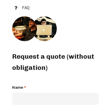
FAQ
Request a quote (without
obligation)
Name
*