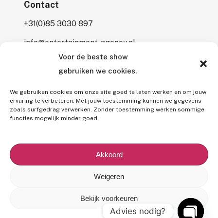
Contact
+31(0)85 3030 897
info@entertainment-agency.nl
Voor de beste show
Rooversbroekdijk 115
gebruiken we cookies.
2161 LP Lisse
We gebruiken cookies om onze site goed te laten werken en om jouw
ervaring te verbeteren. Met jouw toestemming kunnen we gegevens
zoals surfgedrag verwerken. Zonder toestemming werken sommige
functies mogelijk minder goed.
All rights reserved © 2026 Entertainment Agency.
All mentioned prices are subject to interim price changes and/or
Akkoord
typographical errors,
excluding 9% VAT
and (if applicable)
7%
BUMA fee
.
Weigeren
Our
General Terms and Conditions
,
Privacy Policy
and
Use of
Bekijk voorkeuren
Images/Copyright
apply to all our offers and services.
Advies nodig?