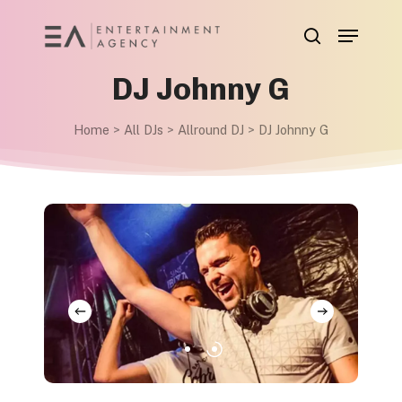
Skip
Menu
to
search
main
DJ Johnny G
content
Home
>
All DJs
>
Allround DJ
>
DJ Johnny G