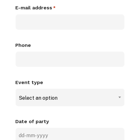
E-mail address
*
Phone
Event type
Select an option
Date of party
DD