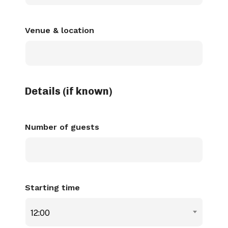
dash
MM
Venue & location
dash
YYYY
Details (if known)
Number of guests
Starting time
12:00