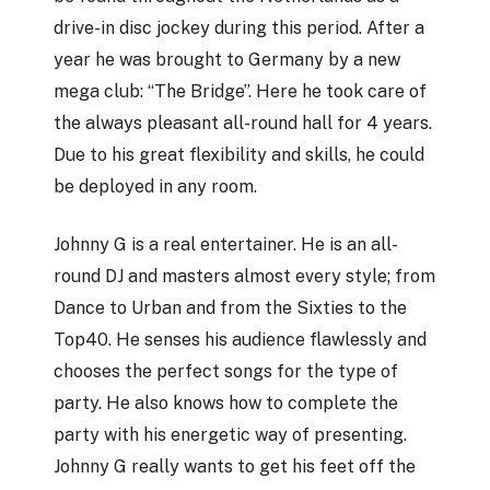
drive-in disc jockey during this period. After a
year he was brought to Germany by a new
mega club: “The Bridge”. Here he took care of
the always pleasant all-round hall for 4 years.
Due to his great flexibility and skills, he could
be deployed in any room.
Johnny G is a real entertainer. He is an all-
round DJ and masters almost every style; from
Dance to Urban and from the Sixties to the
Top40. He senses his audience flawlessly and
chooses the perfect songs for the type of
party. He also knows how to complete the
party with his energetic way of presenting.
Johnny G really wants to get his feet off the