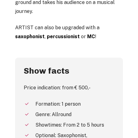
ground and takes his audience on a musical
journey.
ARTIST can also be upgraded with a
saxophonist
,
percussionist
or
MC
!
Show facts
Price indication: from € 500,-
Formation: 1 person
Genre: Allround
Showtimes: From 2 to 5 hours
Optional: Saxophonist,