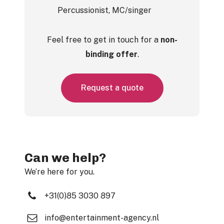
Percussionist, MC/singer
Feel free to get in touch for a
non-
binding offer
.
R
e
q
u
e
s
t
a
q
u
o
t
e
Can we help?
We’re here for you.
+31(0)85 3030 897
info@entertainment-agency.nl