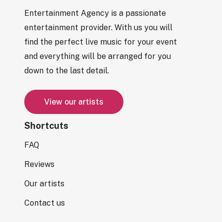
Entertainment Agency is a passionate
entertainment provider. With us you will
find the perfect live music for your event
and everything will be arranged for you
down to the last detail.
V
i
e
w
o
u
r
a
r
t
i
s
t
s
Shortcuts
FAQ
Reviews
Our artists
Contact us