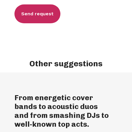
Other suggestions
From energetic cover
bands to acoustic duos
and from smashing DJs to
well-known top acts.