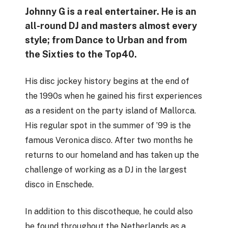
Johnny G is a real entertainer. He is an
all-round DJ and masters almost every
style; from Dance to Urban and from
the Sixties to the Top40.
His disc jockey history begins at the end of
the 1990s when he gained his first experiences
as a resident on the party island of Mallorca.
His regular spot in the summer of ’99 is the
famous Veronica disco. After two months he
returns to our homeland and has taken up the
challenge of working as a DJ in the largest
disco in Enschede.
In addition to this discotheque, he could also
be found throughout the Netherlands as a