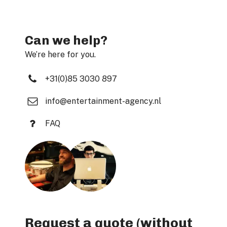
Can we help?
We’re here for you.
+31(0)85 3030 897
info@entertainment-agency.nl
FAQ
Request a quote (without