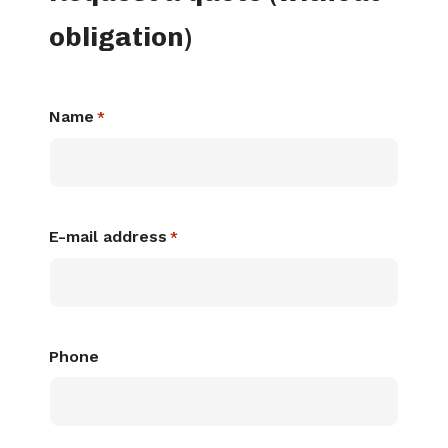
obligation)
Name
*
E-mail address
*
Phone