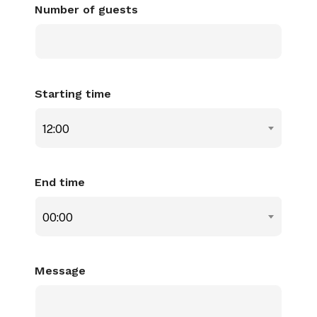
Number of guests
Starting time
12:00
End time
00:00
Message