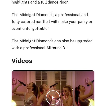
highlights and a full dance floor.
The Midnight Diamonds; a professional and
fully catered act that will make your party or
event unforgettable!
The Midnight Diamonds can also be upgraded
with a professional
Allround DJ
!
Videos
Play Video
Play Video