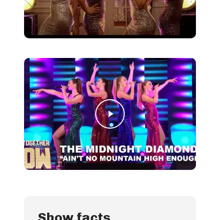
Play Video
Play Video
Show facts