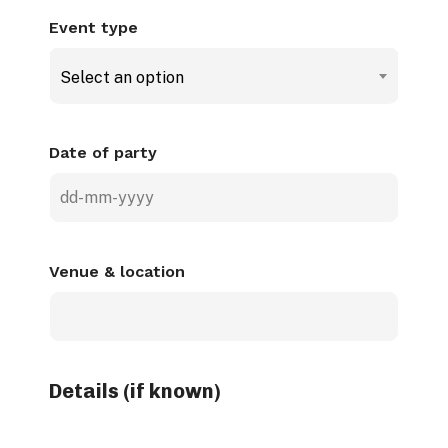
Event type
Select an option
Date of party
DD
dash
MM
Venue & location
dash
YYYY
Details (if known)