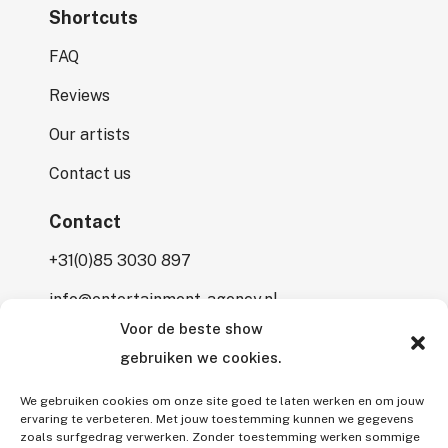
Shortcuts
FAQ
Reviews
Our artists
Contact us
Contact
+31(0)85 3030 897
info@entertainment-agency.nl
Voor de beste show
Rooversbroekdijk 115
gebruiken we cookies.
2161 LP Lisse
We gebruiken cookies om onze site goed te laten werken en om jouw
ervaring te verbeteren. Met jouw toestemming kunnen we gegevens
zoals surfgedrag verwerken. Zonder toestemming werken sommige