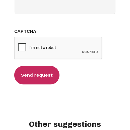
CAPTCHA
Other suggestions