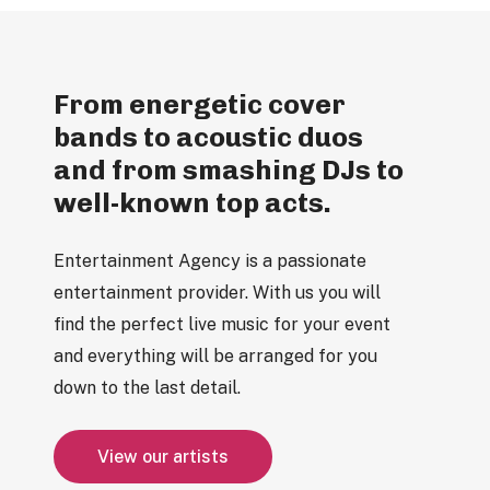
From energetic cover
bands to acoustic duos
and from smashing DJs to
well-known top acts.
Entertainment Agency is a passionate
entertainment provider. With us you will
find the perfect live music for your event
and everything will be arranged for you
down to the last detail.
V
i
e
w
o
u
r
a
r
t
i
s
t
s