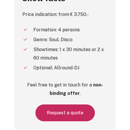
Price indication: from € 3.750,-
Formation: 4 persons
Genre: Soul, Disco
Showtimes: 1 x 30 minutes or 2 x
60 minutes
Optional: Allround-DJ
Feel free to get in touch for a
non-
binding offer
.
R
e
q
u
e
s
t
a
q
u
o
t
e