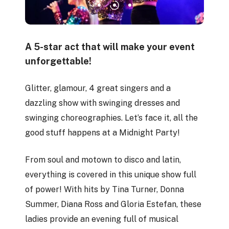
A 5-star act that will make your event
unforgettable!
Glitter, glamour, 4 great singers and a
dazzling show with swinging dresses and
swinging choreographies. Let’s face it, all the
good stuff happens at a Midnight Party!
From soul and motown to disco and latin,
everything is covered in this unique show full
of power! With hits by Tina Turner, Donna
Summer, Diana Ross and Gloria Estefan, these
ladies provide an evening full of musical