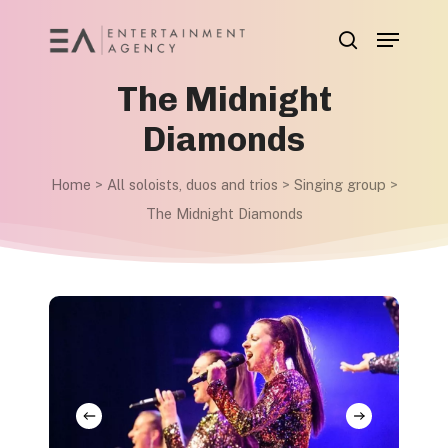
Skip
Menu
to
search
main
The Midnight
content
Diamonds
Home
>
All soloists, duos and trios
>
Singing group
>
The Midnight Diamonds