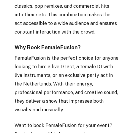
classics, pop remixes, and commercial hits
into their sets. This combination makes the
act accessible to a wide audience and ensures
constant interaction with the crowd.
Why Book FemaleFusion?
FemaleFusion is the perfect choice for anyone
looking to hire a live DJ act, a female DJ with
live instruments, or an exclusive party act in
the Netherlands. With their energy,
professional performance, and creative sound,
they deliver a show that impresses both
visually and musically.
Want to book FemaleFusion for your event?