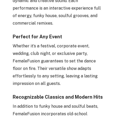
dynamic and creative sound. Each
performance is an interactive experience full
of energy, funky house, soulful grooves, and
commercial remixes.
Perfect for Any Event
Whether it’s a festival, corporate event,
wedding, club night, or exclusive party,
FemaleFusion guarantees to set the dance
floor on fire. Their versatile show adapts
effortlessly to any setting, leaving a lasting
impression on all guests.
Recognizable Classics and Modern Hits
In addition to funky house and soulful beats,
FemaleFusion incorporates old-school