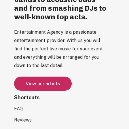
and from smashing DJs to
well-known top acts.
Entertainment Agency is a passionate
entertainment provider. With us you will
find the perfect live music for your event
and everything will be arranged for you
down to the last detail.
V
i
e
w
o
u
r
a
r
t
i
s
t
s
Shortcuts
FAQ
Reviews