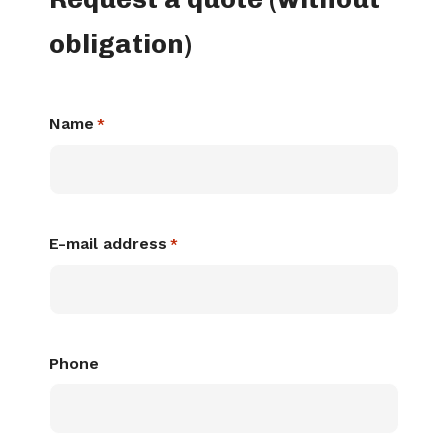
obligation)
Name
*
E-mail address
*
Phone