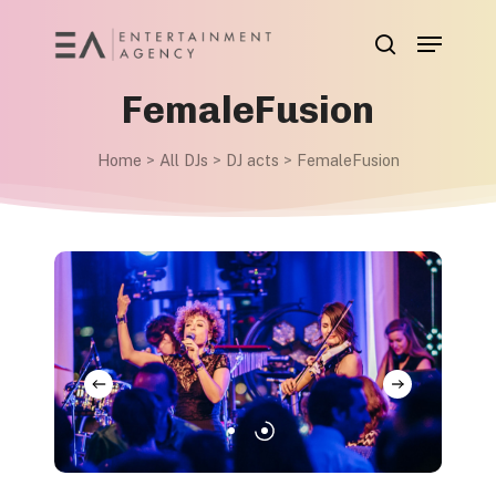
Skip
Menu
to
search
main
FemaleFusion
content
Home
>
All DJs
>
DJ acts
>
FemaleFusion