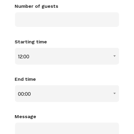
Number of guests
Starting time
12:00
End time
00:00
Message