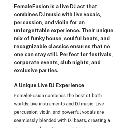
FemaleFusion is a live DJ act that
combines DJ music with live vocals,
percussion, and violin for an
unforgettable experience. Their unique
mix of funky house, soulful beats, and
recognizable classics ensures that no
one can stay still. Perfect for festivals,
corporate events, club nights, and
exclusive parties.
A Unique Live DJ Experience
FemaleFusion combines the best of both
worlds: live instruments and DJ music. Live
percussion, violin, and powerful vocals are
seamlessly blended with DJ beats, creating a