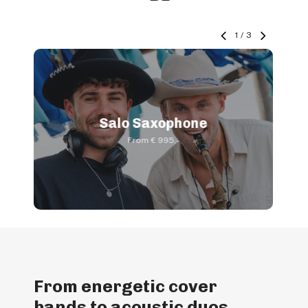
1
/
3
Salo Saxophone
From € 995,-
From energetic cover
bands to acoustic duos