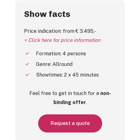
Show facts
Price indication: from € 3.495,-
> Click here for price information
Formation: 4 persons
Genre: Allround
Showtimes: 2 x 45 minutes
Feel free to get in touch for a
non-
binding offer
.
R
e
q
u
e
s
t
a
q
u
o
t
e