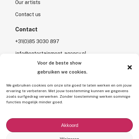
Our artists
Contact us
Contact
+31(0)85 3030 897
info@entertainment-agency.nl
Voor de beste show
Rooversbroekdijk 115
gebruiken we cookies.
2161 LP Lisse
We gebruiken cookies om onze site goed te laten werken en om jouw
ervaring te verbeteren. Met jouw toestemming kunnen we gegevens
zoals surfgedrag verwerken. Zonder toestemming werken sommige
functies mogelijk minder goed.
All rights reserved © 2026 Entertainment Agency.
All mentioned prices are subject to interim price changes and/or
Akkoord
typographical errors,
excluding 9% VAT
and (if applicable)
7%
BUMA fee
.