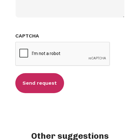
CAPTCHA
Other suggestions