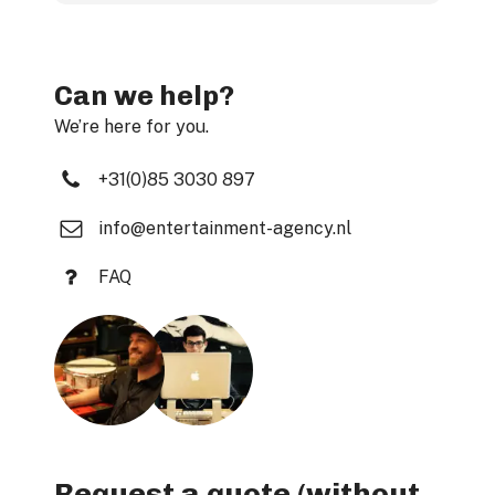
Can we help?
We’re here for you.
+31(0)85 3030 897
info@entertainment-agency.nl
FAQ
Request a quote (without