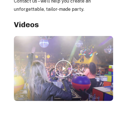
Contact us – we’ll help you create an
unforgettable, tailor-made party.
Videos
Play Video
Play Video