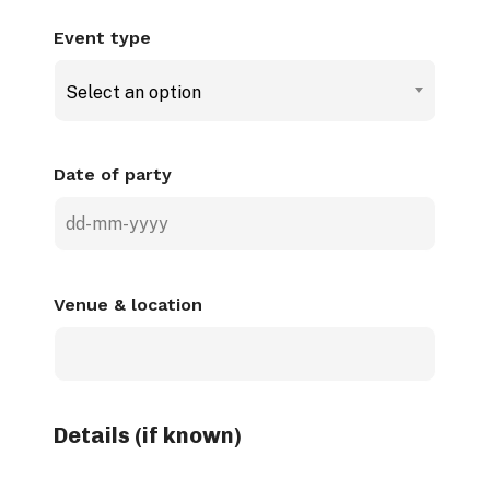
Event type
Select an option
Date of party
DD
dash
MM
Venue & location
dash
YYYY
Details (if known)