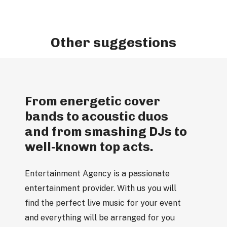
Other suggestions
From energetic cover
bands to acoustic duos
and from smashing DJs to
well-known top acts.
Entertainment Agency is a passionate
entertainment provider. With us you will
find the perfect live music for your event
and everything will be arranged for you