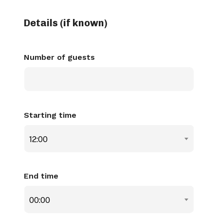
Details (if known)
Number of guests
Starting time
12:00
End time
00:00