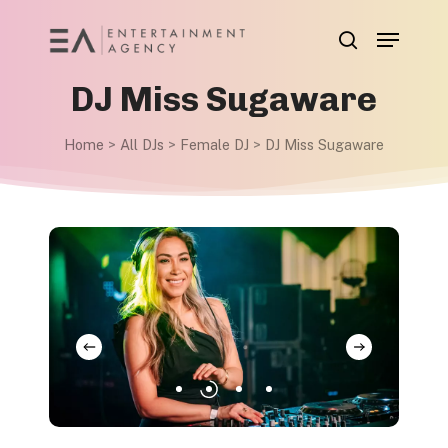
Skip
Menu
to
search
main
DJ Miss Sugaware
content
Home
>
All DJs
>
Female DJ
>
DJ Miss Sugaware