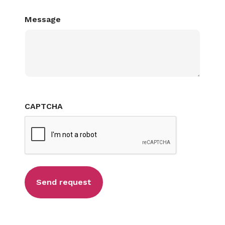
Message
CAPTCHA