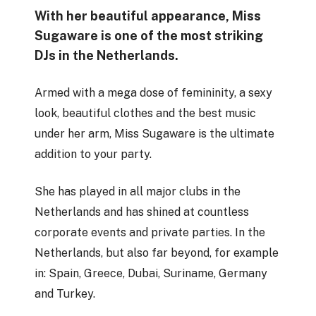
With her beautiful appearance, Miss
Sugaware is one of the most striking
DJs in the Netherlands.
Armed with a mega dose of femininity, a sexy
look, beautiful clothes and the best music
under her arm, Miss Sugaware is the ultimate
addition to your party.
She has played in all major clubs in the
Netherlands and has shined at countless
corporate events and private parties. In the
Netherlands, but also far beyond, for example
in: Spain, Greece, Dubai, Suriname, Germany
and Turkey.