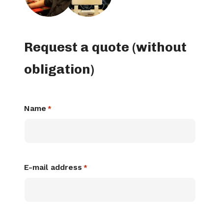
Request a quote (without
obligation)
Name
*
E-mail address
*