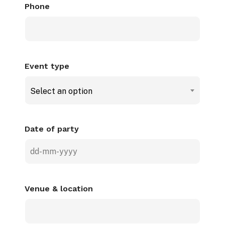
Phone
Event type
Select an option
Date of party
DD
dash
MM
Venue & location
dash
YYYY