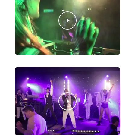
Play Video
Play Video
Play Video