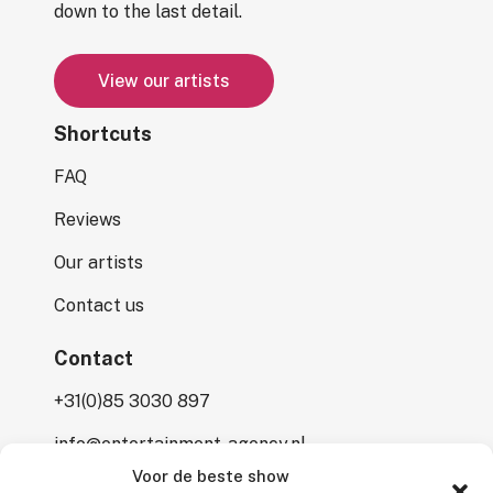
down to the last detail.
V
i
e
w
o
u
r
a
r
t
i
s
t
s
Shortcuts
FAQ
Reviews
Our artists
Contact us
Contact
+31(0)85 3030 897
info@entertainment-agency.nl
Voor de beste show
Rooversbroekdijk 115