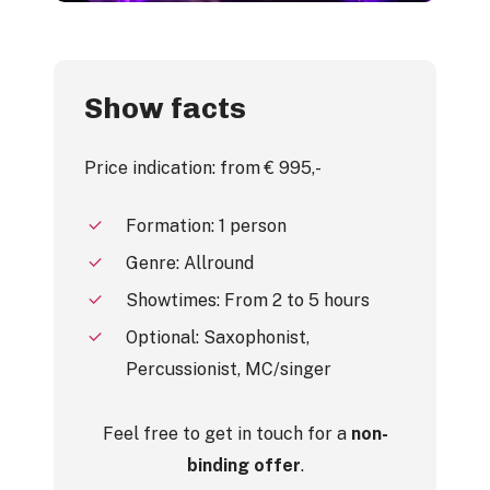
Show facts
Price indication: from € 995,-
Formation: 1 person
Genre: Allround
Showtimes: From 2 to 5 hours
Optional: Saxophonist,
Percussionist, MC/singer
Feel free to get in touch for a
non-
binding offer
.