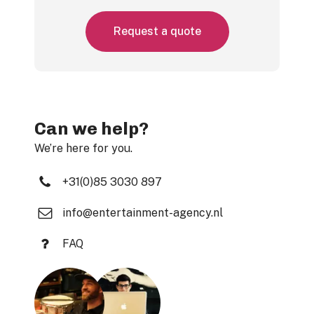
R
e
q
u
e
s
t
a
q
u
o
t
e
Can we help?
We’re here for you.
+31(0)85 3030 897
info@entertainment-agency.nl
FAQ