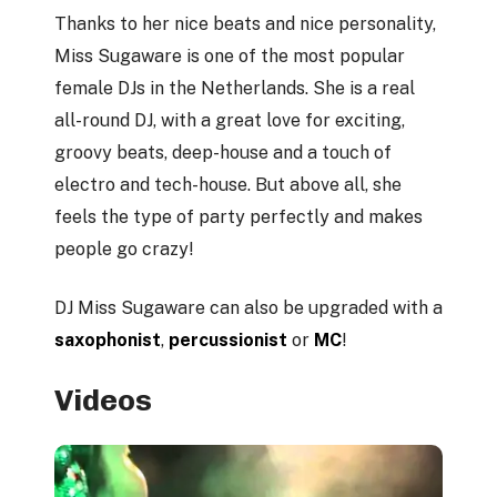
Thanks to her nice beats and nice personality,
Miss Sugaware is one of the most popular
female DJs in the Netherlands. She is a real
all-round DJ, with a great love for exciting,
groovy beats, deep-house and a touch of
electro and tech-house. But above all, she
feels the type of party perfectly and makes
people go crazy!
DJ Miss Sugaware can also be upgraded with a
saxophonist
,
percussionist
or
MC
!
Videos
Play Video