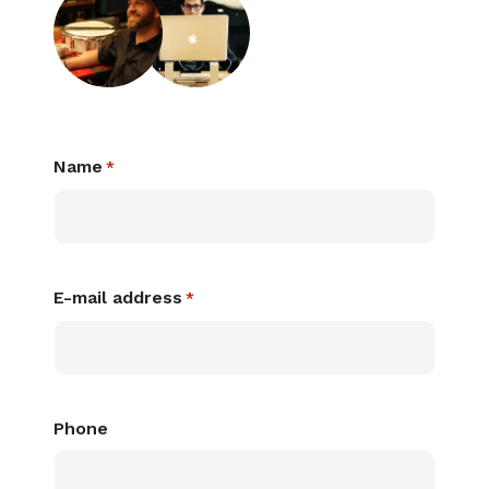
Name
*
E-mail address
*
Phone