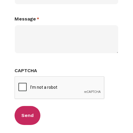
Message
*
CAPTCHA