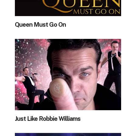
Queen Must Go On
Just Like Robbie Williams