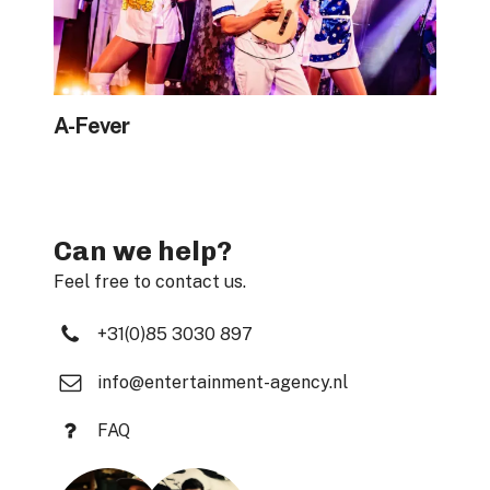
A-Fever
Can we help?
Feel free to contact us.
+31(0)85 3030 897
info@entertainment-agency.nl
FAQ