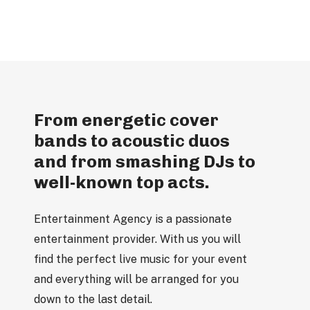
From energetic cover
bands to acoustic duos
and from smashing DJs to
well-known top acts.
Entertainment Agency is a passionate
entertainment provider. With us you will
find the perfect live music for your event
and everything will be arranged for you
down to the last detail.