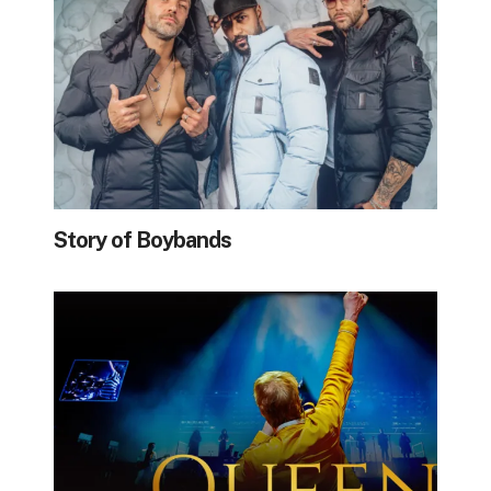
Story of Boybands