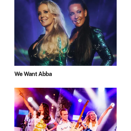
We Want Abba