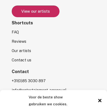
V
i
e
w
o
u
r
a
r
t
i
s
t
s
Shortcuts
FAQ
Reviews
Our artists
Contact us
Contact
+31(0)85 3030 897
info@entertainment-agency.nl
Voor de beste show
Rooversbroekdijk 115
gebruiken we cookies.