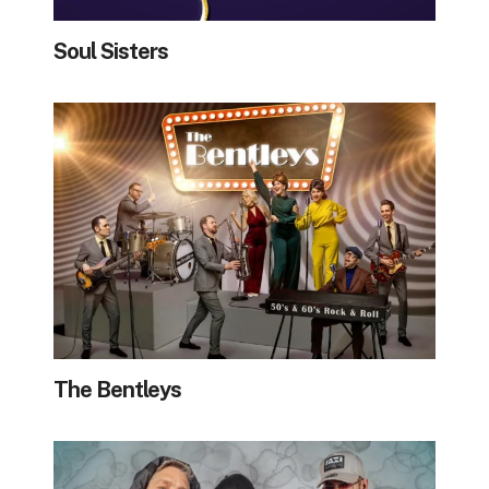
Soul Sisters
The Bentleys