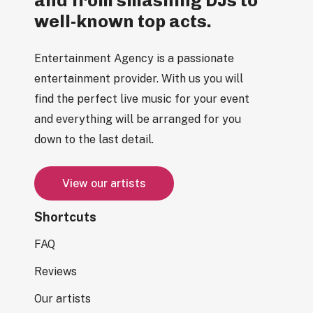
well-known top acts.
Entertainment Agency is a passionate
entertainment provider. With us you will
find the perfect live music for your event
and everything will be arranged for you
down to the last detail.
V
i
e
w
o
u
r
a
r
t
i
s
t
s
Shortcuts
FAQ
Reviews
Our artists