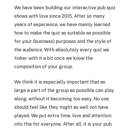
We have been building our interactive pub quiz
shows with love since 2015. After so many
years of experience, we have mainly learned
how to make the quiz as suitable as possible
for your (business) purposes and the style of
the audience. With absolutely every quiz we
tinker with it a bit once we know the
composition of your group.
We think it is especially important that as
large a part of the group as possible can play
along, without it becoming too easy. No one
should feel like they might as well not have
played. We put extra time, love and attention
into this for everyone. After all, it is your pub