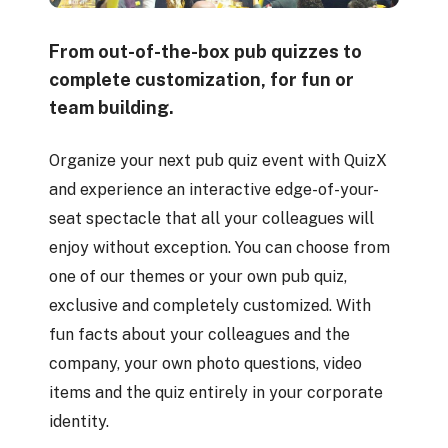
From out-of-the-box pub quizzes to
complete customization, for fun or
team building.
Organize your next pub quiz event with QuizX
and experience an interactive edge-of-your-
seat spectacle that all your colleagues will
enjoy without exception. You can choose from
one of our themes or your own pub quiz,
exclusive and completely customized. With
fun facts about your colleagues and the
company, your own photo questions, video
items and the quiz entirely in your corporate
identity.