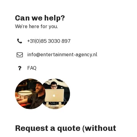
Can we help?
We’re here for you.
+31(0)85 3030 897
info@entertainment-agency.nl
FAQ
Request a quote (without