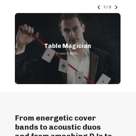
1
/
3
Table Magician
From € 895,-
From energetic cover
bands to acoustic duos
and from smashing DJs to