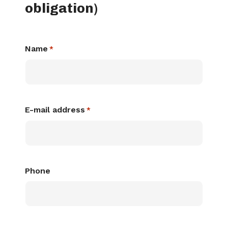
obligation)
Name
*
E-mail address
*
Phone