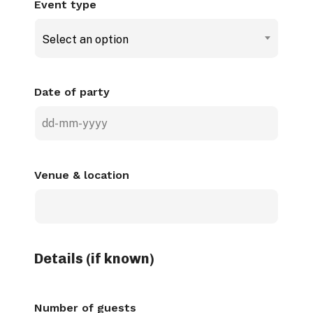
Event type
Select an option
Date of party
DD
dash
MM
Venue & location
dash
YYYY
Details (if known)
Number of guests