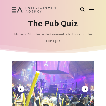
Skip
Menu
to
search
main
The Pub Quiz
content
Home
>
All other entertainment
>
Pub quiz
>
The
Pub Quiz