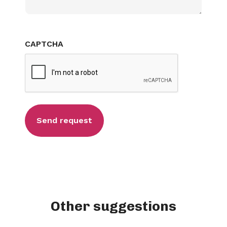
CAPTCHA
Other suggestions