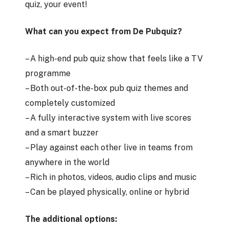
quiz, your event!
What can you expect from De Pubquiz?
– A high-end pub quiz show that feels like a TV
programme
– Both out-of-the-box pub quiz themes and
completely customized
– A fully interactive system with live scores
and a smart buzzer
– Play against each other live in teams from
anywhere in the world
– Rich in photos, videos, audio clips and music
– Can be played physically, online or hybrid
The additional options: