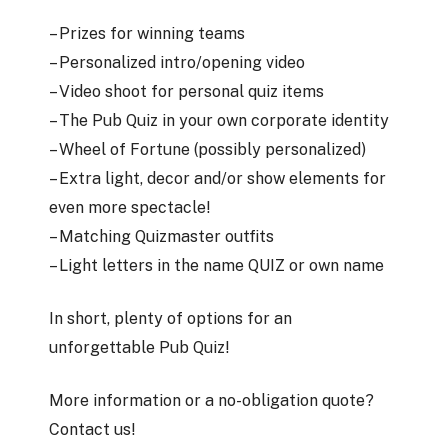
– Prizes for winning teams
– Personalized intro/opening video
– Video shoot for personal quiz items
– The Pub Quiz in your own corporate identity
– Wheel of Fortune (possibly personalized)
– Extra light, decor and/or show elements for
even more spectacle!
– Matching Quizmaster outfits
– Light letters in the name QUIZ or own name
In short, plenty of options for an
unforgettable Pub Quiz!
More information or a no-obligation quote?
Contact us!