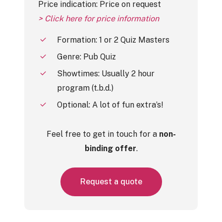
Price indication: Price on request
> Click here for price information
Formation: 1 or 2 Quiz Masters
Genre: Pub Quiz
Showtimes: Usually 2 hour
program (t.b.d.)
Optional: A lot of fun extra’s!
Feel free to get in touch for a
non-
binding offer
.
R
e
q
u
e
s
t
a
q
u
o
t
e