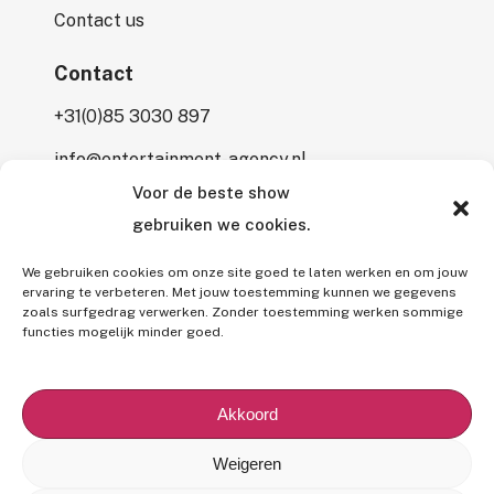
Contact us
Contact
+31(0)85 3030 897
info@entertainment-agency.nl
Voor de beste show
Rooversbroekdijk 115
gebruiken we cookies.
2161 LP Lisse
We gebruiken cookies om onze site goed te laten werken en om jouw
ervaring te verbeteren. Met jouw toestemming kunnen we gegevens
zoals surfgedrag verwerken. Zonder toestemming werken sommige
functies mogelijk minder goed.
All rights reserved © 2026 Entertainment Agency.
All mentioned prices are subject to interim price changes and/or
Akkoord
typographical errors,
excluding 9% VAT
and (if applicable)
7%
BUMA fee
.
Weigeren
Our
General Terms and Conditions
,
Privacy Policy
and
Use of