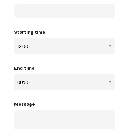
Starting time
12:00
End time
00:00
Message