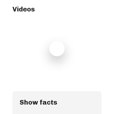
Videos
Play Video
Play Video
Show facts