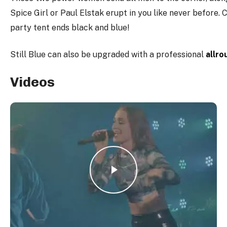
Spice Girl or Paul Elstak erupt in you like never before. 
party tent ends black and blue!
Still Blue can also be upgraded with a professional
allro
Videos
Play Video
Play Video