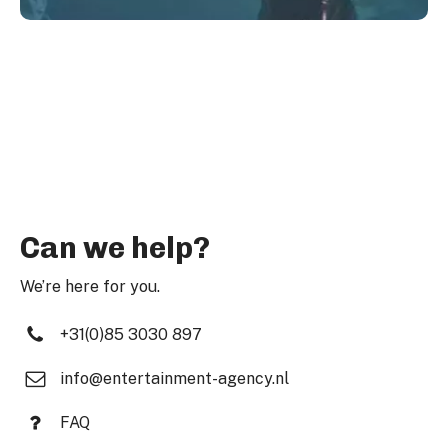
Can we help?
We’re here for you.
+31(0)85 3030 897
info@entertainment-agency.nl
FAQ