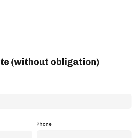
te (without obligation)
Phone