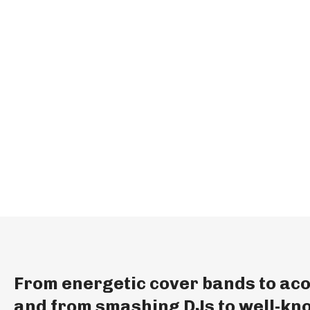
From energetic cover bands to aco
and from smashing DJs to well-kno