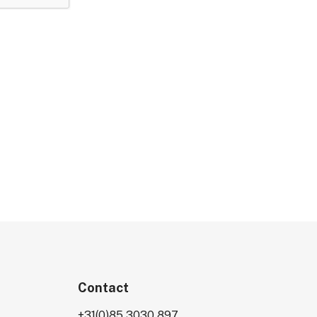
Contact
+31(0)85 3030 897