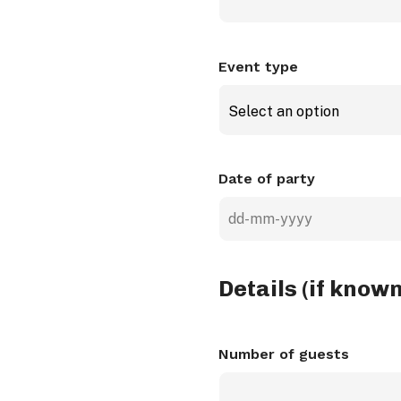
Event type
Select an option
Date of party
DD
dash
MM
Details (if known
dash
YYYY
Number of guests