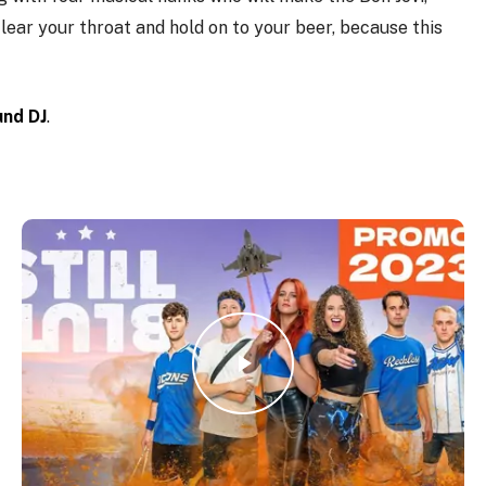
Clear your throat and hold on to your beer, because this
und DJ
.
Play Video
Play Video