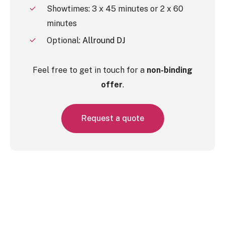
Showtimes: 3 x 45 minutes or 2 x 60
minutes
Optional:
Allround DJ
Feel free to get in touch for a
non-binding
offer
.
R
e
q
u
e
s
t
a
q
u
o
t
e