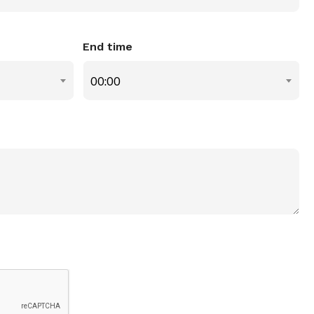
End time
00:00