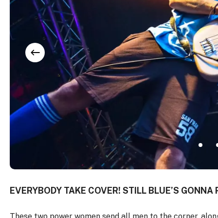
EVERYBODY TAKE COVER! STILL BLUE’S GONNA 
These two power women send all men to the corner, along