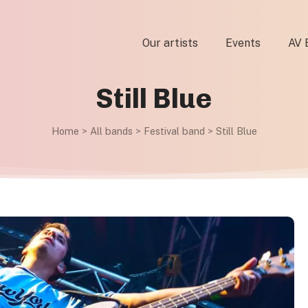
Our artists
Events
AV 
Still Blue
Home
>
All bands
>
Festival band
>
Still Blue