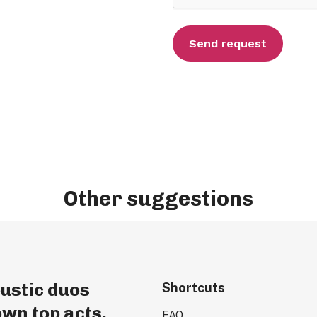
Other suggestions
ustic duos
Shortcuts
wn top acts.
FAQ