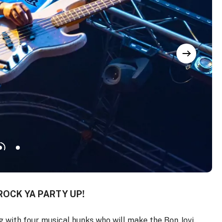
ROCK YA PARTY UP!
 with four musical hunks who will make the Bon Jovi,