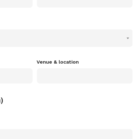
Venue & location
)