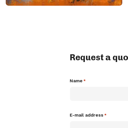
Request a quo
Name
*
E-mail address
*