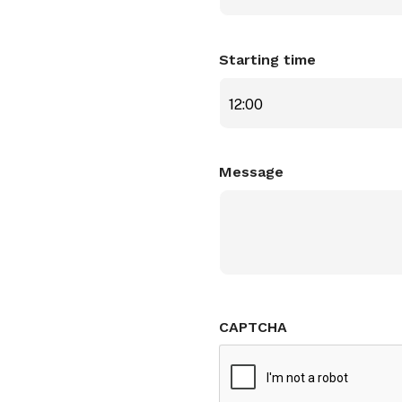
Starting time
12:00
Message
CAPTCHA