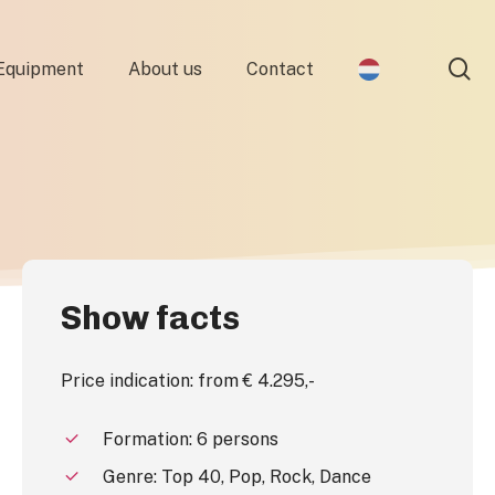
se
Equipment
About us
Contact
Show facts
Price indication: from € 4.295,-
Formation: 6 persons
Genre: Top 40, Pop, Rock, Dance